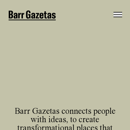
Barr Gazetas connects people
with ideas, to create
transformational places that