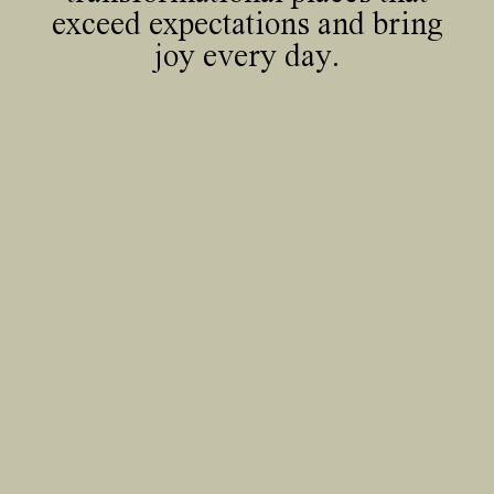
exceed expectations and bring
joy every day.
35 Heddon Street, London, W1B 4BP +44(0)
20 7636 5581
hello@barrgazetas.com
Registered number:
03948400
© Barr Gazetas 2026