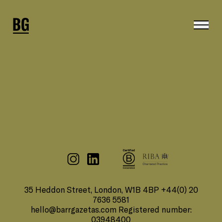
35 Heddon Street, London, W1B 4BP +44(0) 20
7636 5581
hello@barrgazetas.com
Registered number:
03948400