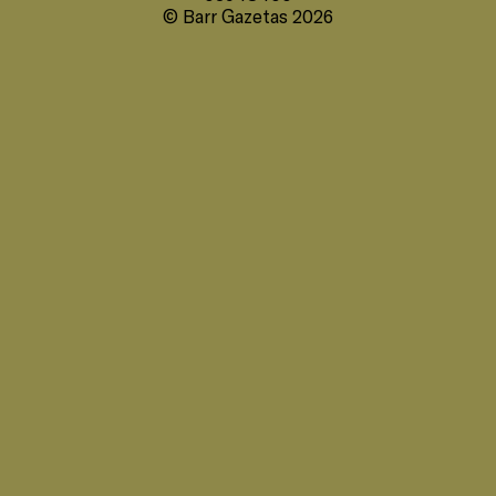
© Barr Gazetas 2026
35 Heddon Street, London, W1B 4BP +44(0)
20 7636 5581
hello@barrgazetas.com
Registered number:
03948400
© Barr Gazetas 2026