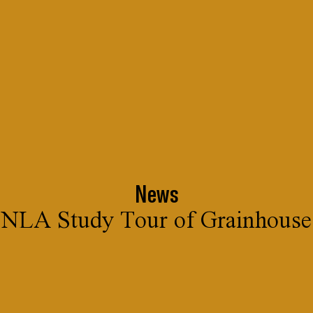
News
NLA Study Tour of Grainhouse