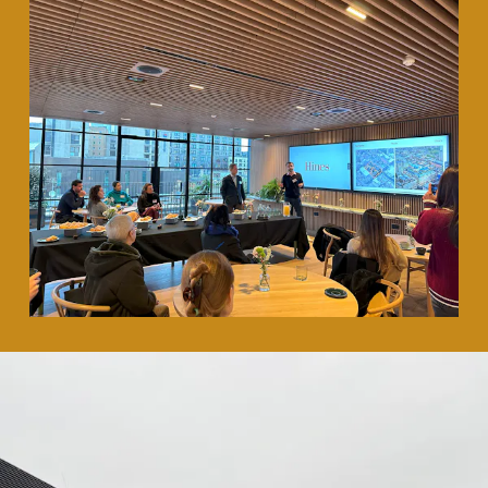
35 Heddon Street, London, W1B 4BP +44(0)
20 7636 5581
hello@barrgazetas.com
Registered number:
03948400
© Barr Gazetas 2026