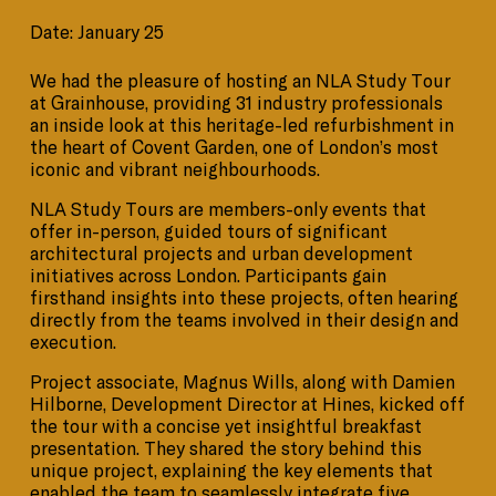
Date: January 25
We had the pleasure of hosting an NLA Study Tour
at Grainhouse, providing 31 industry professionals
an inside look at this heritage-led refurbishment in
the heart of Covent Garden, one of London’s most
iconic and vibrant neighbourhoods.
NLA Study Tours are members-only events that
offer in-person, guided tours of significant
architectural projects and urban development
initiatives across London. Participants gain
firsthand insights into these projects, often hearing
directly from the teams involved in their design and
execution.
Project associate, Magnus Wills, along with Damien
Hilborne, Development Director at Hines, kicked off
the tour with a concise yet insightful breakfast
presentation. They shared the story behind this
unique project, explaining the key elements that
enabled the team to seamlessly integrate five