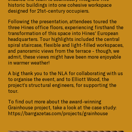
historic buildings into one cohesive workspace
designed for 21st-century occupiers.
Following the presentation, attendees toured the
three Hines office floors, experiencing firsthand the
transformation of this space into Hines' European
headquarters. Tour highlights included the central
spiral staircase, flexible and light-filled workspaces,
and panoramic views from the terrace - though, we
admit, these views might have been more enjoyable
in warmer weather!
A big thank you to the NLA for collaborating with us
to organise the event, and to Elliott Wood, the
project’s structural engineers, for supporting the
tour.
To find out more about the award-winning
Grainhouse project, take a look at the case study:
https://barrgazetas.com/projects/grainhouse