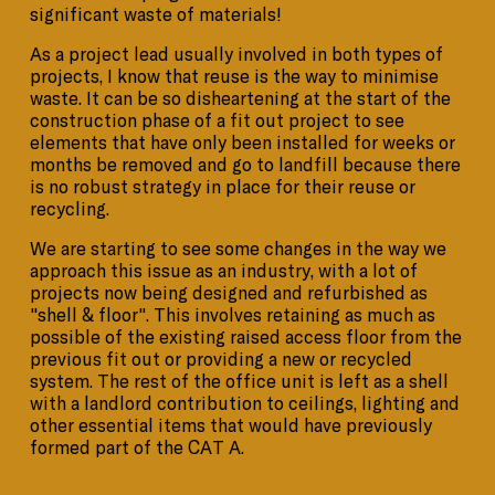
significant waste of materials!
As a project lead usually involved in both types of
projects, I know that reuse is the way to minimise
waste. It can be so disheartening at the start of the
construction phase of a fit out project to see
elements that have only been installed for weeks or
months be removed and go to landfill because there
is no robust strategy in place for their reuse or
recycling.
We are starting to see some changes in the way we
approach this issue as an industry, with a lot of
projects now being designed and refurbished as
"shell & floor". This involves retaining as much as
possible of the existing raised access floor from the
previous fit out or providing a new or recycled
system. The rest of the office unit is left as a shell
with a landlord contribution to ceilings, lighting and
other essential items that would have previously
formed part of the CAT A.