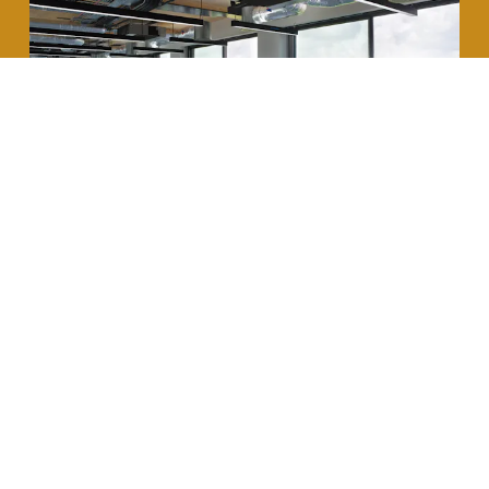
This is a big step in the right direction, but it still
sparks the debate on the quality and aesthetic of
the installed raised access floor. And yes, an