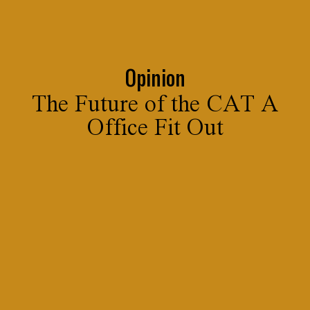
Opinion
The Future of the CAT A
Office Fit Out