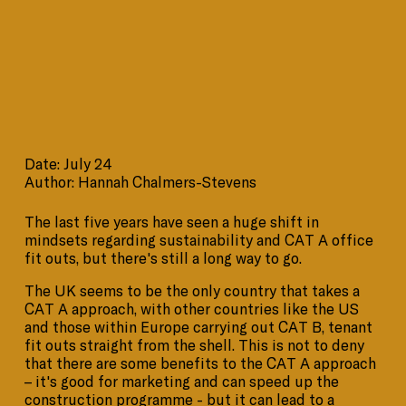
Date: July 24
Author: Hannah Chalmers-Stevens
The last five years have seen a huge shift in
mindsets regarding sustainability and CAT A office
fit outs, but there's still a long way to go.
The UK seems to be the only country that takes a
CAT A approach, with other countries like the US
and those within Europe carrying out CAT B, tenant
fit outs straight from the shell. This is not to deny
that there are some benefits to the CAT A approach
– it's good for marketing and can speed up the
construction programme - but it can lead to a