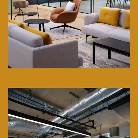
35 Heddon Street, London, W1B 4BP +44(0)
20 7636 5581
hello@barrgazetas.com
Registered number:
03948400
© Barr Gazetas 2026