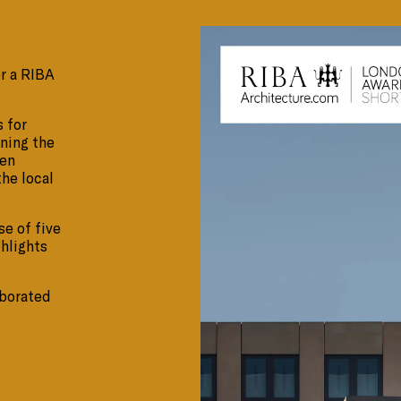
or a RIBA
 for
nning the
een
the local
se of five
ghlights
aborated