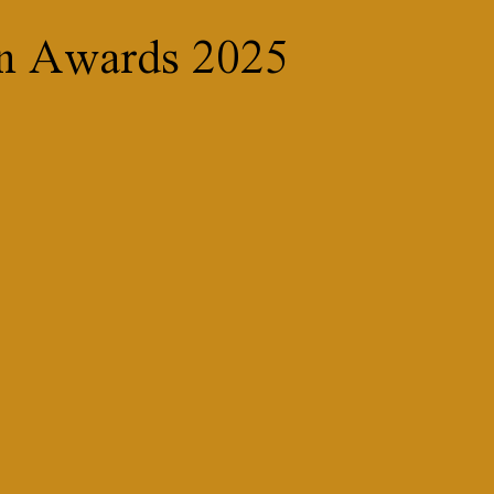
on Awards 2025