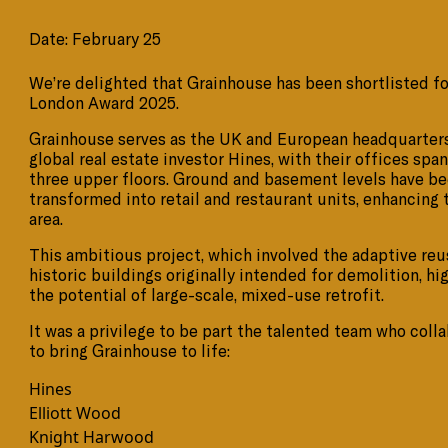
Date: February 25
We’re delighted that Grainhouse has been shortlisted f
London Award 2025.
Grainhouse serves as the UK and European headquarters
global real estate investor Hines, with their offices spa
three upper floors. Ground and basement levels have b
transformed into retail and restaurant units, enhancing 
area.
This ambitious project, which involved the adaptive reu
historic buildings originally intended for demolition, hi
the potential of large-scale, mixed-use retrofit.
It was a privilege to be part the talented team who coll
to bring Grainhouse to life:
Hines
Elliott Wood
Knight Harwood