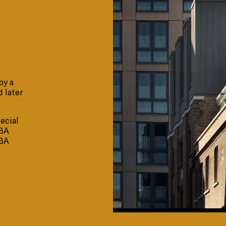
by a
d later
ecial
IBA
IBA