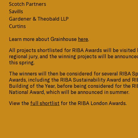
Scotch Partners
Savills
Gardener & Theobald LLP
Curtins
Learn more about Grainhouse
here
.
All projects shortlisted for RIBA Awards will be visited 
regional jury, and the winning projects will be announce
this spring.
The winners will then be considered for several RIBA Sp
Awards, including the RIBA Sustainability Award and R
Building of the Year, before being considered for the R
National Award, which will be announced in summer.
View the
full shortlist
for the RIBA London Awards.