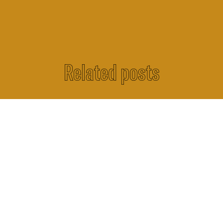
Related posts