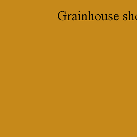
Grainhouse sh