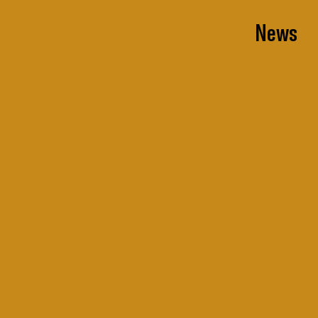
News
News
All
Projects
Press Coverage
Events
Thought Leadership
Awards
Team