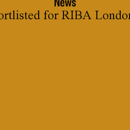
News
ortlisted for RIBA Lond