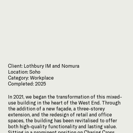
Client: Lothbury IM and Nomura
Location: Soho
Category: Workplace
Completed: 2025
In 2021, we began the transformation of this mixed-
use building in the heart of the West End. Through
the addition of a new façade, a three-storey
extension, and the redesign of retail and office
spaces, the building has been revitalised to offer
both high-quality functionality and lasting value.
Sitting in a prominent position on Charing Cross