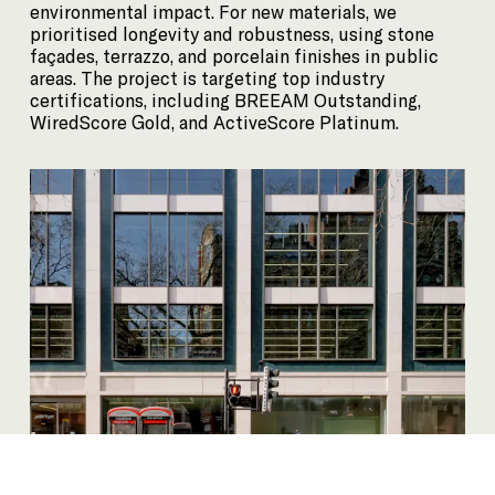
environmental impact. For new materials, we
prioritised longevity and robustness, using stone
façades, terrazzo, and porcelain finishes in public
areas. The project is targeting top industry
certifications, including BREEAM Outstanding,
WiredScore Gold, and ActiveScore Platinum.