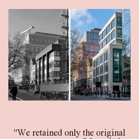
"We retained only the original