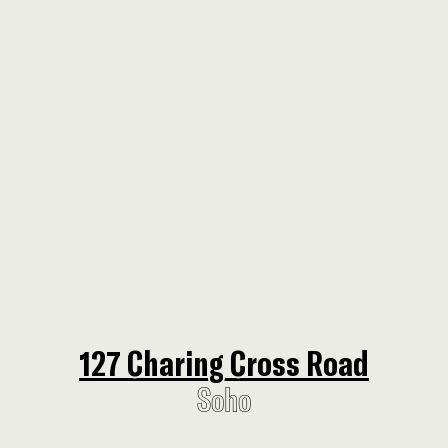
127 Charing Cross Road
127 Charing Cross Road
Soho