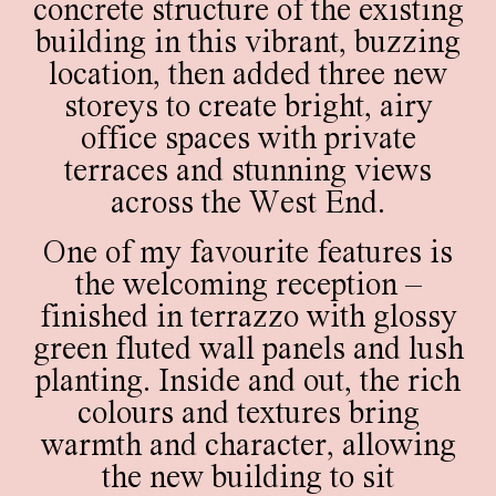
concrete structure of the existing
building in this vibrant, buzzing
location, then added three new
storeys to create bright, airy
office spaces with private
terraces and stunning views
across the West End.
One of my favourite features is
the welcoming reception –
finished in terrazzo with glossy
green fluted wall panels and lush
planting. Inside and out, the rich
colours and textures bring
warmth and character, allowing
the new building to sit