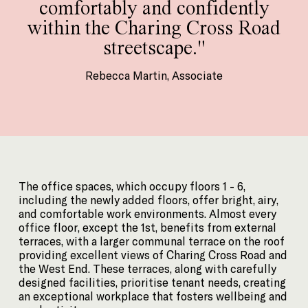
comfortably and confidently
within the Charing Cross Road
streetscape."
Rebecca Martin, Associate
The office spaces, which occupy floors 1 - 6,
including the newly added floors, offer bright, airy,
and comfortable work environments. Almost every
office floor, except the 1st, benefits from external
terraces, with a larger communal terrace on the roof
providing excellent views of Charing Cross Road and
the West End. These terraces, along with carefully
designed facilities, prioritise tenant needs, creating
an exceptional workplace that fosters wellbeing and