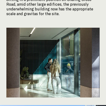
Road, amid other large edifices, the previously
underwhelming building now has the appropriate
scale and gravitas for the site.