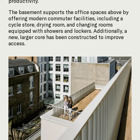
productivity.
The basement supports the office spaces above by
offering modern commuter facilities, including a
cycle store, drying room, and changing rooms
equipped with showers and lockers. Additionally, a
new, larger core has been constructed to improve
access.