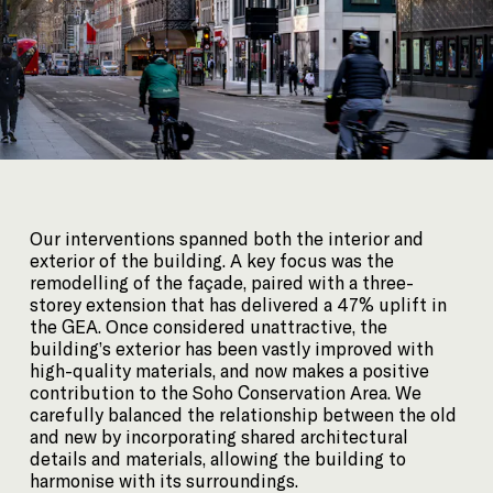
Our interventions spanned both the interior and
exterior of the building. A key focus was the
remodelling of the façade, paired with a three-
storey extension that has delivered a 47% uplift in
the GEA. Once considered unattractive, the
building’s exterior has been vastly improved with
high-quality materials, and now makes a positive
contribution to the Soho Conservation Area. We
carefully balanced the relationship between the old
and new by incorporating shared architectural
details and materials, allowing the building to
harmonise with its surroundings.