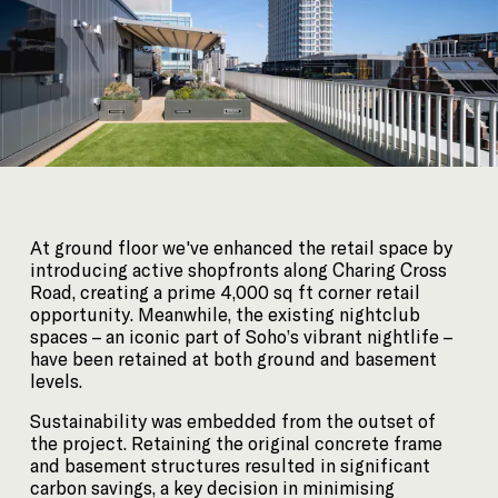
35 Heddon Street, London, W1B 4BP +44(0)
20 7636 5581
hello@barrgazetas.com
Registered number:
03948400
© Barr Gazetas 2026
At ground floor we've enhanced the retail space by
introducing active shopfronts along Charing Cross
Road, creating a prime 4,000 sq ft corner retail
opportunity. Meanwhile, the existing nightclub
spaces – an iconic part of Soho’s vibrant nightlife –
have been retained at both ground and basement
levels.
Sustainability was embedded from the outset of
the project. Retaining the original concrete frame
and basement structures resulted in significant
carbon savings, a key decision in minimising