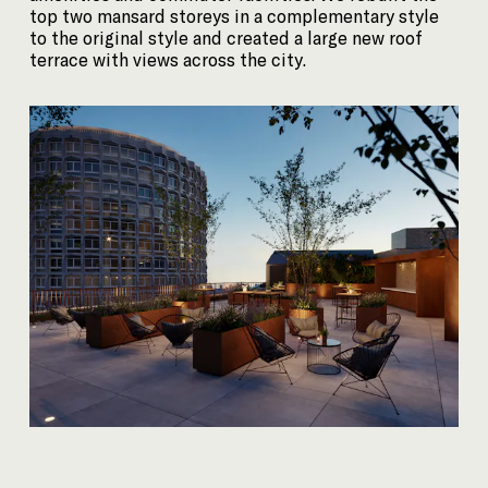
top two mansard storeys in a complementary style
to the original style and created a large new roof
terrace with views across the city.