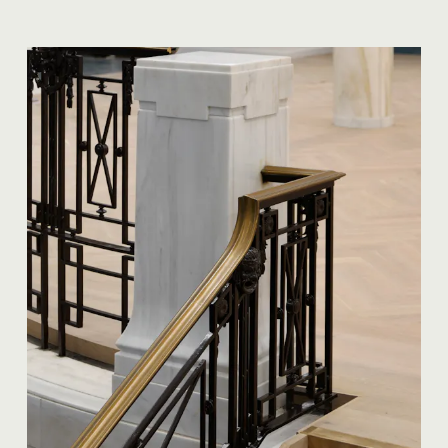
35 Heddon Street, London, W1B 4BP +44(0)
20 7636 5581
hello@barrgazetas.com
Registered number:
03948400
© Barr Gazetas 2026