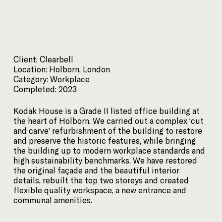
Client: Clearbell
Location: Holborn, London
Category: Workplace
Completed: 2023
Kodak House is a Grade II listed office building at
the heart of Holborn. We carried out a complex ‘cut
and carve’ refurbishment of the building to restore
and preserve the historic features, while bringing
the building up to modern workplace standards and
high sustainability benchmarks. We have restored
the original façade and the beautiful interior
details, rebuilt the top two storeys and created
flexible quality workspace, a new entrance and
communal amenities.