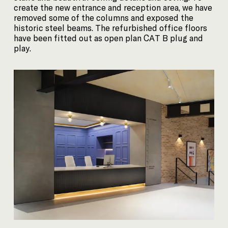
create the new entrance and reception area, we have
removed some of the columns and exposed the
historic steel beams. The refurbished office floors
have been fitted out as open plan CAT B plug and
play.