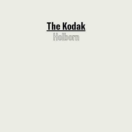
The Kodak
The Kodak
Holborn