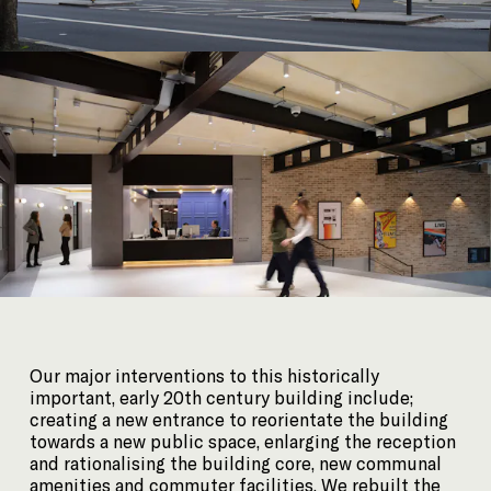
Our major interventions to this historically
important, early 20th century building include;
creating a new entrance to reorientate the building
towards a new public space, enlarging the reception
and rationalising the building core, new communal
amenities and commuter facilities. We rebuilt the