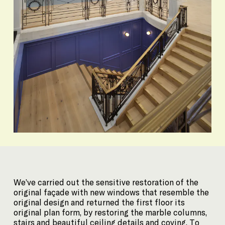
We’ve carried out the sensitive restoration of the
original façade with new windows that resemble the
original design and returned the first floor its
original plan form, by restoring the marble columns,
stairs and beautiful ceiling details and coving. To