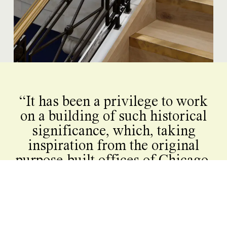
“It has been a privilege to work
on a building of such historical
significance, which, taking
inspiration from the original
purpose-built offices of Chicago,
set the tone for a century of
office building in London. Our
refurbishment of The Kodak
reinstates its street presence,